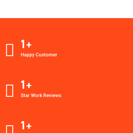
1
+
Happy Customer
1
+
Star Work Reviews
1
+