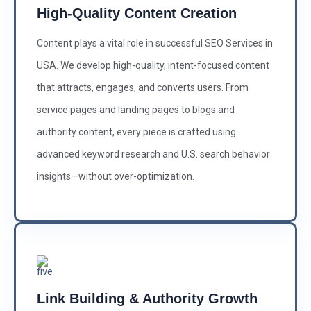
High-Quality Content Creation
Content plays a vital role in successful SEO Services in
USA. We develop high-quality, intent-focused content
that attracts, engages, and converts users. From
service pages and landing pages to blogs and
authority content, every piece is crafted using
advanced keyword research and U.S. search behavior
insights—without over-optimization.
Link Building & Authority Growth