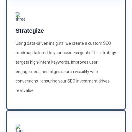
Strategize
Using data-driven insights, we create a custom SEO
roadmap tailored to your business goals. This strategy
targets high-intent keywords, improves user
engagement, and aligns search visibility with
conversions—ensuring your SEO investment drives
real value.