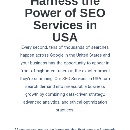
Harness the
Power of SEO
Services in
USA
Every second, tens of thousands of searches
happen across Google in the United States and
your business has the opportunity to appear in
front of high-intent users at the exact moment
they’re searching. Our
SEO
Services in USA turn
search demand into measurable business
growth by combining data-driven strategy,
advanced analytics, and ethical optimization
practices.