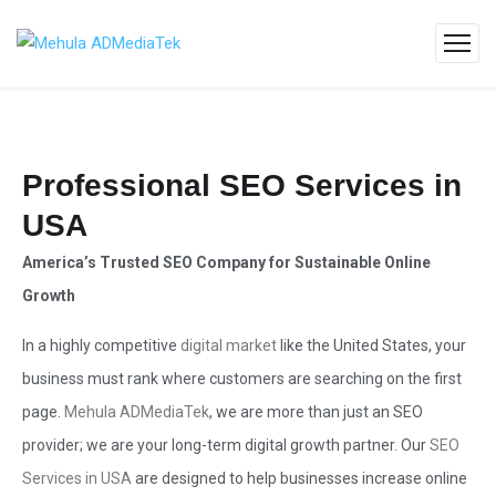
Professional SEO Services in
USA
America’s Trusted SEO Company for Sustainable Online
Growth
In a highly competitive
digital market
like the United States, your
business must rank where customers are searching on the first
page.
Mehula ADMediaTek
, we are more than just an SEO
provider; we are your long-term digital growth partner. Our
SEO
Services in USA
are designed to help businesses increase online