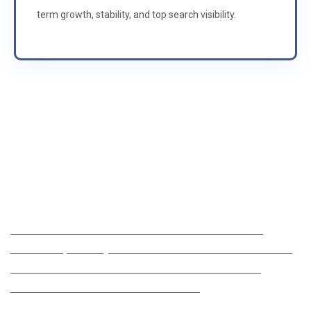
term growth, stability, and top search visibility.
25 YEARS OF EXPERIENCE IN IT SOLUTIONS
Maximize Your Online
Visibility in USA
LET MEHULA ADMEDIATEK ELEVATE YOUR BRAND’S
VISIBILITY, DRIVE QUALIFIED TRAFFIC TO YOUR WEBSITE,
AND IMPROVE YOUR SEARCH RANKINGS WITH OUR
EXPERT SEO SERVICES FROM LONDON.