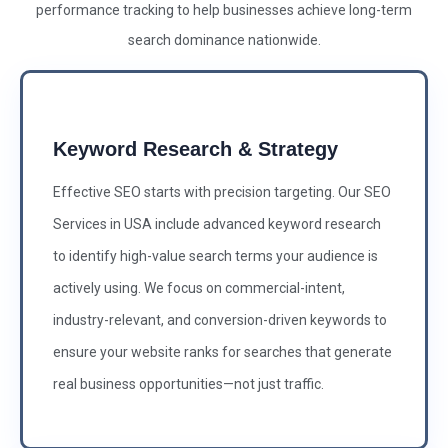
performance tracking to help businesses achieve long-term
search dominance nationwide.
Keyword Research & Strategy
Effective SEO starts with precision targeting. Our SEO
Services in USA include advanced keyword research
to identify high-value search terms your audience is
actively using. We focus on commercial-intent,
industry-relevant, and conversion-driven keywords to
ensure your website ranks for searches that generate
real business opportunities—not just traffic.