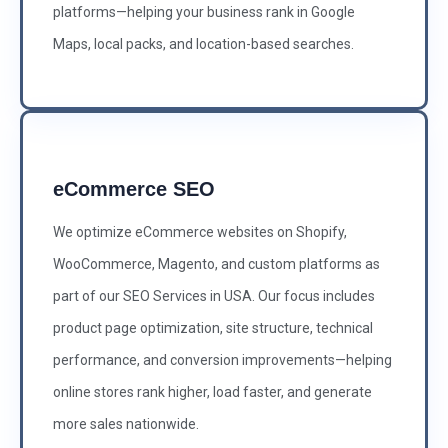
platforms—helping your business rank in Google
Maps, local packs, and location-based searches.
eCommerce SEO
We optimize eCommerce websites on Shopify,
WooCommerce, Magento, and custom platforms as
part of our SEO Services in USA. Our focus includes
product page optimization, site structure, technical
performance, and conversion improvements—helping
online stores rank higher, load faster, and generate
more sales nationwide.