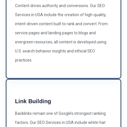
Content drives authority and conversions. Our SEO
Services in USA include the creation of high-quality,
intent-driven content built to rank and convert. From
service pages and landing pages to blogs and
evergreen resources, all content is developed using
U.S. search behavior insights and ethical SEO
practices.
Link Building
Backlinks remain one of Google’s strongest ranking
factors. Our SEO Services in USA include white-hat