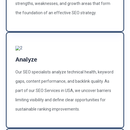
strengths, weaknesses, and growth areas that form
the foundation of an effective SEO strategy.
Analyze
Our SEO specialists analyze technical health, keyword
gaps, content performance, and backlink quality. As
part of our SEO Services in USA, we uncover barriers
limiting visibility and define clear opportunities for
sustainable ranking improvements.