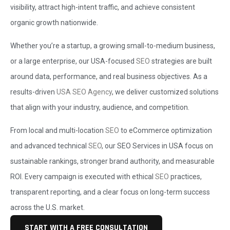
visibility, attract high-intent traffic, and achieve consistent
organic growth nationwide.
Whether you’re a startup, a growing small-to-medium business,
or a large enterprise, our USA-focused
SEO
strategies are built
around data, performance, and real business objectives. As a
results-driven
USA SEO Agency
, we deliver customized solutions
that align with your industry, audience, and competition.
From local and multi-location
SEO
to eCommerce optimization
and advanced technical
SEO
, our SEO Services in USA focus on
sustainable rankings, stronger brand authority, and measurable
ROI. Every campaign is executed with ethical
SEO
practices,
transparent reporting, and a clear focus on long-term success
across the U.S. market.
START WITH A FREE CONSULTATION