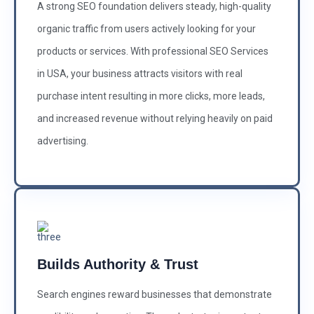
A strong SEO foundation delivers steady, high-quality
organic traffic from users actively looking for your
products or services. With professional SEO Services
in USA, your business attracts visitors with real
purchase intent resulting in more clicks, more leads,
and increased revenue without relying heavily on paid
advertising.
Builds Authority & Trust
Search engines reward businesses that demonstrate