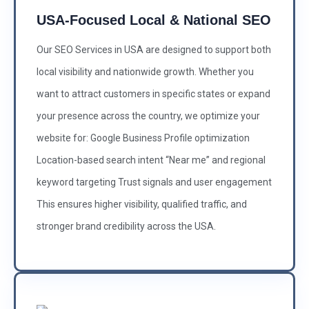
USA-Focused Local & National SEO
Our SEO Services in USA are designed to support both
local visibility and nationwide growth. Whether you
want to attract customers in specific states or expand
your presence across the country, we optimize your
website for: Google Business Profile optimization
Location-based search intent “Near me” and regional
keyword targeting Trust signals and user engagement
This ensures higher visibility, qualified traffic, and
stronger brand credibility across the USA.