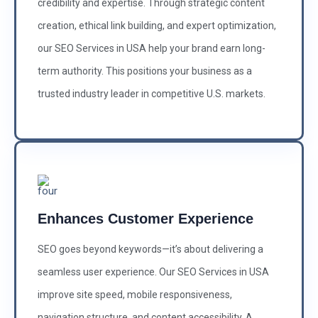
credibility and expertise. Through strategic content
creation, ethical link building, and expert optimization,
our SEO Services in USA help your brand earn long-
term authority. This positions your business as a
trusted industry leader in competitive U.S. markets.
Enhances Customer Experience
SEO goes beyond keywords—it’s about delivering a
seamless user experience. Our SEO Services in USA
improve site speed, mobile responsiveness,
navigation structure, and content accessibility. A