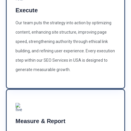
Execute
Our team puts the strategy into action by optimizing
content, enhancing site structure, improving page
speed, strengthening authority through ethical link
building, and refining user experience. Every execution
step within our SEO Services in USA is designed to
generate measurable growth.
Measure & Report