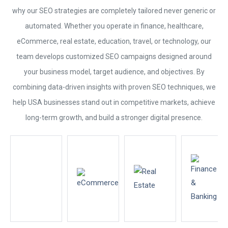
why our
SEO
strategies are completely tailored never generic or
automated. Whether you operate in finance, healthcare,
eCommerce, real estate, education, travel, or technology, our
team develops customized
SEO
campaigns designed around
your business model, target audience, and objectives. By
combining data-driven insights with proven
SEO
techniques, we
help USA businesses stand out in competitive markets, achieve
long-term growth, and build a stronger digital presence.