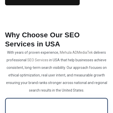
Why Choose Our SEO
Services in USA
With years of proven experience,
Mehula ADMediaTek
delivers
professional
SEO Services
in USA that help businesses achieve
consistent, long-term search visibility. Our approach focuses on
ethical optimization, real user intent, and measurable growth
ensuring your brand ranks stronger across national and regional
search results in the United States.