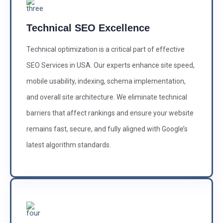
Technical SEO Excellence
Technical optimization is a critical part of effective
SEO Services in USA. Our experts enhance site speed,
mobile usability, indexing, schema implementation,
and overall site architecture. We eliminate technical
barriers that affect rankings and ensure your website
remains fast, secure, and fully aligned with Google’s
latest algorithm standards.