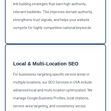
link building strategies that earn high-authority,
relevant backlinks. This improves domain authority,
strengthens trust signals, and helps your website
compete for highly competitive national keywords.
Local & Multi-Location SEO
For businesses targeting specific service areas or
multiple locations, our SEO Services in USA include
advanced local and multi-location optimization. We
manage Google Business Profiles, local citations,
service-area targeting, and consistency across