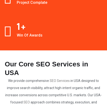
Project Complate
1
+
Win Of Awards
Our Core SEO Services in
USA
We provide comprehensive
SEO Services
in USA designed to
improve search visibility, attract high-intent organic traffic, and
increase conversions across competitive U.S. markets. Our USA-
focused
SEO
approach combines strategy, execution, and