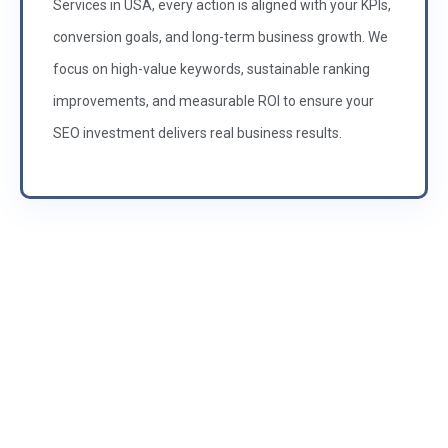
Services in USA, every action is aligned with your KPIs,
conversion goals, and long-term business growth. We
focus on high-value keywords, sustainable ranking
improvements, and measurable ROI to ensure your
SEO investment delivers real business results.