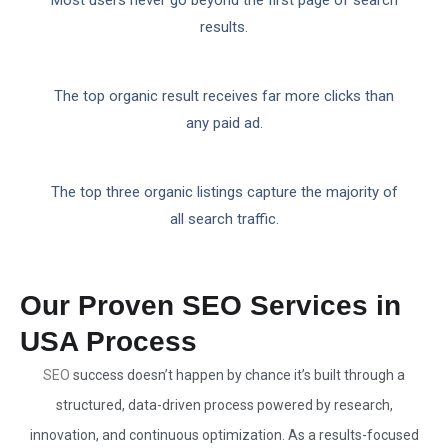
Most users never go beyond the first page of search
results.
The top organic result receives far more clicks than
any paid ad.
The top three organic listings capture the majority of
all search traffic.
Our Proven SEO Services in
USA Process
SEO
success doesn’t happen by chance it’s built through a
structured, data-driven process powered by research,
innovation, and continuous optimization. As a results-focused