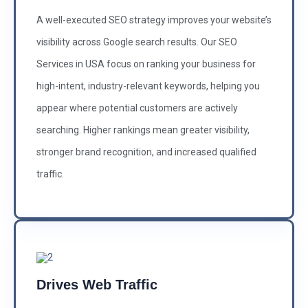
A well-executed SEO strategy improves your website’s
visibility across Google search results. Our SEO
Services in USA focus on ranking your business for
high-intent, industry-relevant keywords, helping you
appear where potential customers are actively
searching. Higher rankings mean greater visibility,
stronger brand recognition, and increased qualified
traffic.
Drives Web Traffic