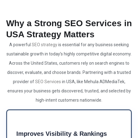
Why a Strong SEO Services in
USA Strategy Matters
A powerful
SEO strategy
is essential for any business seeking
sustainable growth in today’s highly competitive digital economy.
Across the United States, customers rely on search engines to
discover, evaluate, and choose brands. Partnering with a trusted
provider of
SEO Services
in USA, like Mehula ADMediaTek,
ensures your business gets discovered, trusted, and selected by
high-intent customers nationwide.
Improves Visibility & Rankings