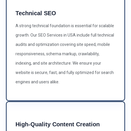
Technical SEO
A strong technical foundation is essential for scalable
growth. Our SEO Services in USA include full technical
audits and optimization covering site speed, mobile
responsiveness, schema markup, crawlability,
indexing, and site architecture. We ensure your
website is secure, fast, and fully optimized for search
engines and users alike.
High-Quality Content Creation