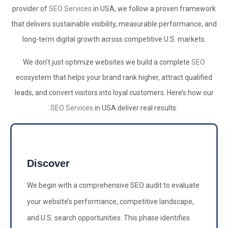
provider of
SEO Services
in USA, we follow a proven framework
that delivers sustainable visibility, measurable performance, and
long-term digital growth across competitive U.S. markets.
We don’t just optimize websites we build a complete
SEO
ecosystem that helps your brand rank higher, attract qualified
leads, and convert visitors into loyal customers. Here’s how our
SEO Services
in USA deliver real results:
Discover
We begin with a comprehensive SEO audit to evaluate
your website’s performance, competitive landscape,
and U.S. search opportunities. This phase identifies