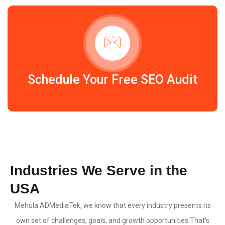
Schedule Your Free SEO Audit
Industries We Serve in the
USA
Mehula ADMediaTek
, we know that every industry presents its
own set of challenges, goals, and growth opportunities.
That’s