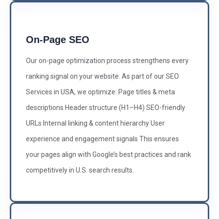
On-Page SEO
Our on-page optimization process strengthens every
ranking signal on your website. As part of our SEO
Services in USA, we optimize: Page titles & meta
descriptions Header structure (H1–H4) SEO-friendly
URLs Internal linking & content hierarchy User
experience and engagement signals This ensures
your pages align with Google’s best practices and rank
competitively in U.S. search results.