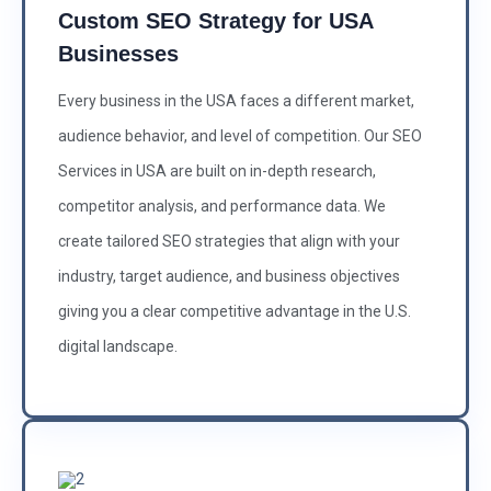
Custom SEO Strategy for USA
Businesses
Every business in the USA faces a different market,
audience behavior, and level of competition. Our SEO
Services in USA are built on in-depth research,
competitor analysis, and performance data. We
create tailored SEO strategies that align with your
industry, target audience, and business objectives
giving you a clear competitive advantage in the U.S.
digital landscape.