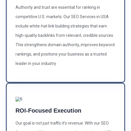
Authority and trust are essential for ranking in
competitive U.S. markets. Our SEO Services in USA
include white-hat link building strategies that earn
high-quality backlinks from relevant, credible sources.
This strengthens domain authority, improves keyword
rankings, and positions your business as a trusted
leader in your industry.
ROI-Focused Execution
Our goal is not just traffic it’s revenue. With our SEO