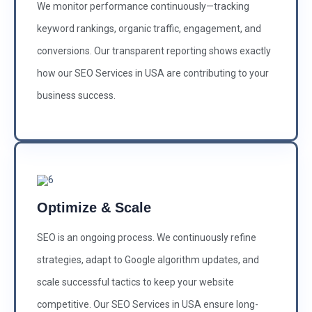
We monitor performance continuously—tracking
keyword rankings, organic traffic, engagement, and
conversions. Our transparent reporting shows exactly
how our SEO Services in USA are contributing to your
business success.
Optimize & Scale
SEO is an ongoing process. We continuously refine
strategies, adapt to Google algorithm updates, and
scale successful tactics to keep your website
competitive. Our SEO Services in USA ensure long-