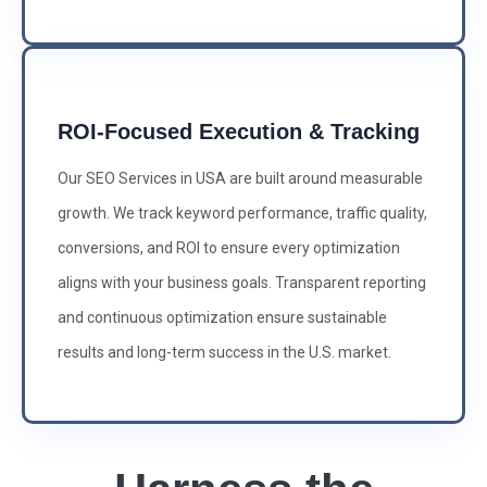
ROI-Focused Execution & Tracking
Our SEO Services in USA are built around measurable
growth. We track keyword performance, traffic quality,
conversions, and ROI to ensure every optimization
aligns with your business goals. Transparent reporting
and continuous optimization ensure sustainable
results and long-term success in the U.S. market.