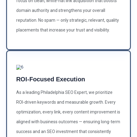
focus on clean, white-hat link acquisition that boosts
domain authority and strengthens your overall
reputation. No spam — only strategic, relevant, quality
placements that increase your trust and visibility.
ROI-Focused Execution
As a leading Philadelphia SEO Expert, we prioritize
ROI-driven keywords and measurable growth. Every
optimization, every link, every content improvement is
aligned with business outcomes — ensuring long-term
success and an SEO investment that consistently