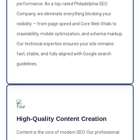
performance. As a top-rated Philadelphia SEO
Company, we eliminate everything blocking your
visibility — from page speed and Core Web Vitals to
crawlability, mobile optimization, and schema markup.
Our technical expertise ensures your site remains
fast, stable, and fully aligned with Google search
guidelines.
High-Quality Content Creation
Content is the core of modern SEO. Our professional