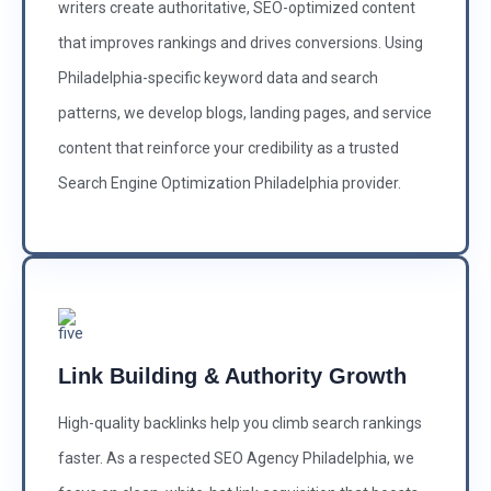
writers create authoritative, SEO-optimized content
that improves rankings and drives conversions. Using
Philadelphia-specific keyword data and search
patterns, we develop blogs, landing pages, and service
content that reinforce your credibility as a trusted
Search Engine Optimization Philadelphia provider.
Link Building & Authority Growth
High-quality backlinks help you climb search rankings
faster. As a respected SEO Agency Philadelphia, we