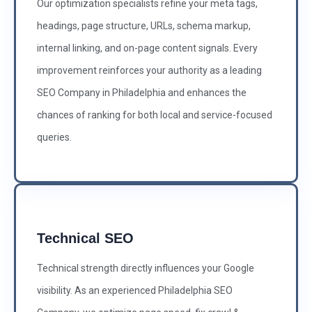
Our optimization specialists refine your meta tags,
headings, page structure, URLs, schema markup,
internal linking, and on-page content signals. Every
improvement reinforces your authority as a leading
SEO Company in Philadelphia and enhances the
chances of ranking for both local and service-focused
queries.
Technical SEO
Technical strength directly influences your Google
visibility. As an experienced Philadelphia SEO