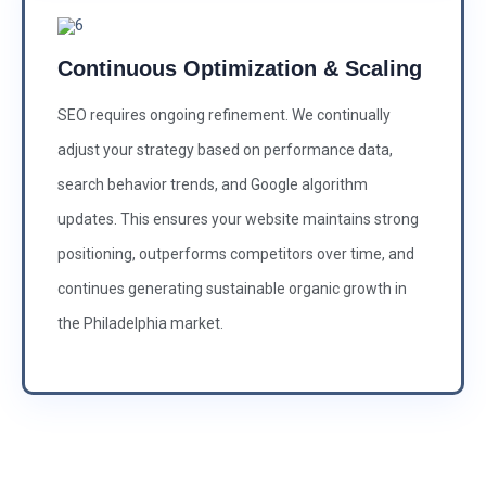
Continuous Optimization & Scaling
SEO requires ongoing refinement. We continually
adjust your strategy based on performance data,
search behavior trends, and Google algorithm
updates. This ensures your website maintains strong
positioning, outperforms competitors over time, and
continues generating sustainable organic growth in
the Philadelphia market.