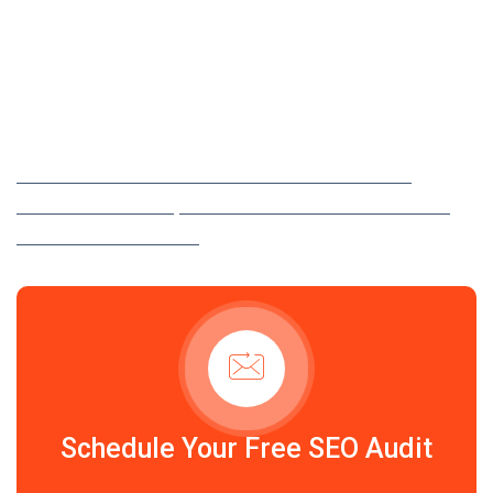
25 YEARS OF EXPERIENCE IN IT SOLUTIONS
Maximize Your Online
Visibility in Philadelphia
LET AD MEDIATEK BOOST YOUR WEBSITE TRAFFIC,
IMPROVE RANKINGS, AND GROW YOUR BUSINESS WITH
EXPERT SEO SERVICES.
Schedule Your Free SEO Audit