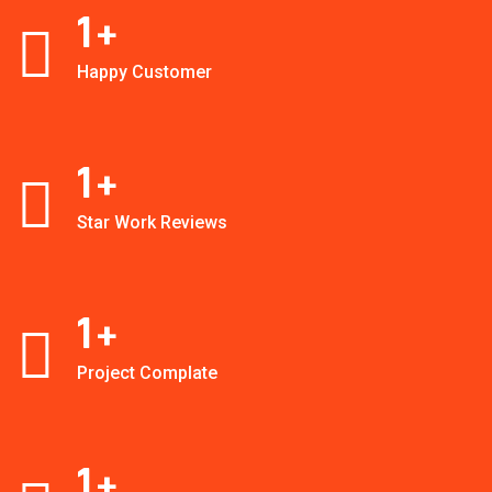
1
+
Happy Customer
1
+
Star Work Reviews
1
+
Project Complate
1
+