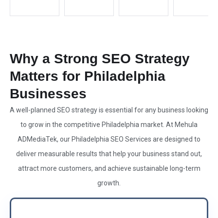
Why a Strong SEO Strategy
Matters for Philadelphia
Businesses
A well-planned SEO strategy is essential for any business looking
to grow in the competitive Philadelphia market. At Mehula
ADMediaTek, our Philadelphia SEO Services are designed to
deliver measurable results that help your business stand out,
attract more customers, and achieve sustainable long-term
growth.