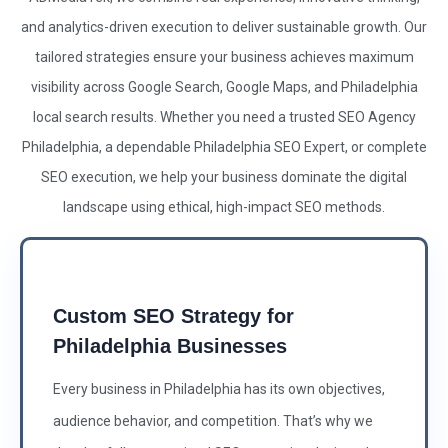
and analytics-driven execution to deliver sustainable growth. Our
tailored strategies ensure your business achieves maximum
visibility across Google Search, Google Maps, and Philadelphia
local search results. Whether you need a trusted
SEO Agency
Philadelphia, a dependable Philadelphia
SEO Expert
, or complete
SEO
execution, we help your business dominate the digital
landscape using ethical, high-impact
SEO
methods.
Custom SEO Strategy for
Philadelphia Businesses
Every business in Philadelphia has its own objectives,
audience behavior, and competition. That’s why we