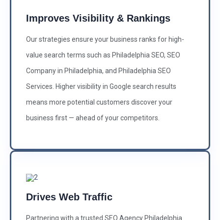
Improves Visibility & Rankings
Our strategies ensure your business ranks for high-
value search terms such as Philadelphia SEO, SEO
Company in Philadelphia, and Philadelphia SEO
Services. Higher visibility in Google search results
means more potential customers discover your
business first — ahead of your competitors.
Drives Web Traffic
Partnering with a trusted SEO Agency Philadelphia