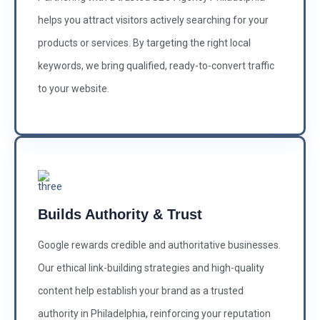
helps you attract visitors actively searching for your
products or services. By targeting the right local
keywords, we bring qualified, ready-to-convert traffic
to your website.
Builds Authority & Trust
Google rewards credible and authoritative businesses.
Our ethical link-building strategies and high-quality
content help establish your brand as a trusted
authority in Philadelphia, reinforcing your reputation