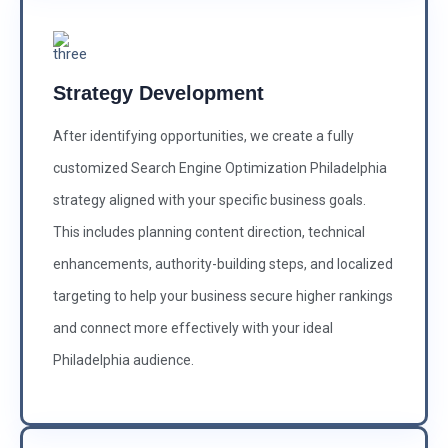
Strategy Development
After identifying opportunities, we create a fully
customized Search Engine Optimization Philadelphia
strategy aligned with your specific business goals.
This includes planning content direction, technical
enhancements, authority-building steps, and localized
targeting to help your business secure higher rankings
and connect more effectively with your ideal
Philadelphia audience.