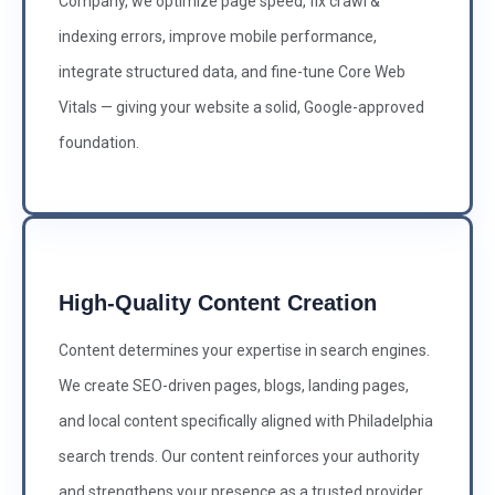
Company, we optimize page speed, fix crawl &
indexing errors, improve mobile performance,
integrate structured data, and fine-tune Core Web
Vitals — giving your website a solid, Google-approved
foundation.
High-Quality Content Creation
Content determines your expertise in search engines.
We create SEO-driven pages, blogs, landing pages,
and local content specifically aligned with Philadelphia
search trends. Our content reinforces your authority
and strengthens your presence as a trusted provider