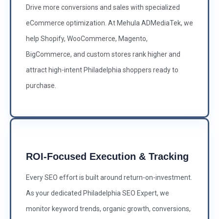
Drive more conversions and sales with specialized
eCommerce optimization. At Mehula ADMediaTek, we
help Shopify, WooCommerce, Magento,
BigCommerce, and custom stores rank higher and
attract high-intent Philadelphia shoppers ready to
purchase.
ROI-Focused Execution & Tracking
Every SEO effort is built around return-on-investment.
As your dedicated Philadelphia SEO Expert, we
monitor keyword trends, organic growth, conversions,