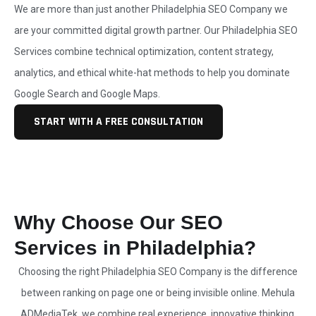
We are more than just another
Philadelphia SEO Company
we
are your committed digital growth partner. Our Philadelphia
SEO
Services
combine technical optimization, content strategy,
analytics, and ethical white-hat methods to help you dominate
Google Search and Google Maps.
START WITH A FREE CONSULTATION
Why Choose Our SEO
Services in Philadelphia?
Choosing the right Philadelphia
SEO Company
is the difference
between ranking on page one or being invisible online. Mehula
ADMediaTek, we combine real experience, innovative thinking,