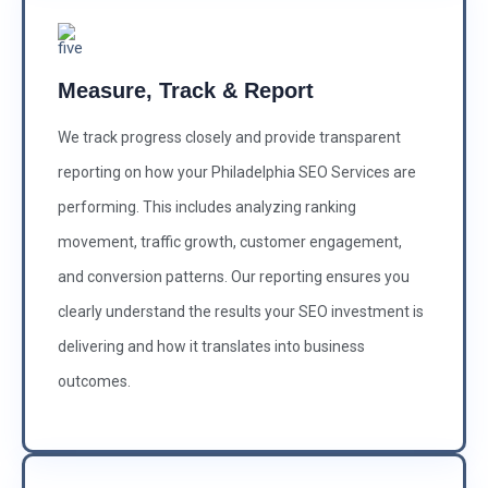
Measure, Track & Report
We track progress closely and provide transparent
reporting on how your Philadelphia SEO Services are
performing. This includes analyzing ranking
movement, traffic growth, customer engagement,
and conversion patterns. Our reporting ensures you
clearly understand the results your SEO investment is
delivering and how it translates into business
outcomes.