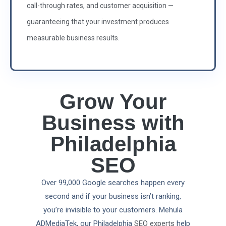
call-through rates, and customer acquisition —
guaranteeing that your investment produces
measurable business results.
Grow Your
Business with
Philadelphia
SEO
Over 99,000 Google searches happen every
second and if your business isn’t ranking,
you’re invisible to your customers. Mehula
ADMediaTek, our Philadelphia
SEO experts
help