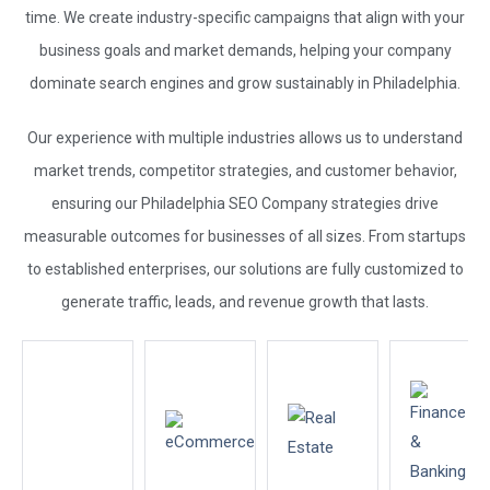
time. We create industry-specific campaigns that align with your
business goals and market demands, helping your company
dominate search engines and grow sustainably in Philadelphia.
Our experience with multiple industries allows us to understand
market trends, competitor strategies, and customer behavior,
ensuring our Philadelphia
SEO Company
strategies drive
measurable outcomes for businesses of all sizes. From startups
to established enterprises, our solutions are fully customized to
generate traffic, leads, and revenue growth that lasts.