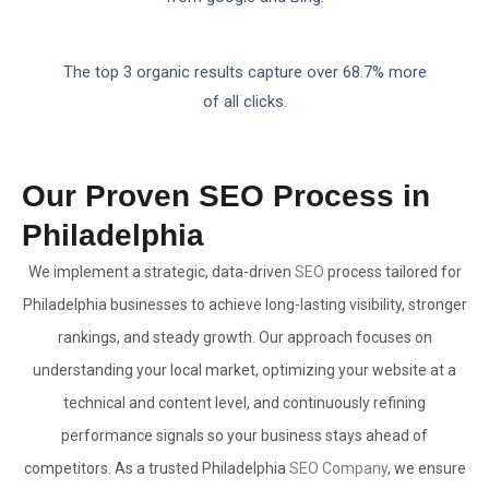
The top 3 organic results capture over 68.7% more
of all clicks.
Our Proven SEO Process in
Philadelphia
We implement a strategic, data-driven
SEO
process tailored for
Philadelphia businesses to achieve long-lasting visibility, stronger
rankings, and steady growth. Our approach focuses on
understanding your local market, optimizing your website at a
technical and content level, and continuously refining
performance signals so your business stays ahead of
competitors. As a trusted Philadelphia
SEO Company
, we ensure