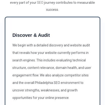
every part of your
SEO
journey contributes to measurable
success.
Discover & Audit
We begin with a detailed discovery and website audit
that reveals how your website currently performs in
search engines. This includes evaluating technical
structure, content relevance, domain health, and user
engagement flow. We also analyze competitor sites
and the overall Philadelphia SEO environment to
uncover strengths, weaknesses, and growth
opportunities for your online presence.