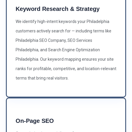
Keyword Research & Strategy
We identify high-intent keywords your Philadelphia
customers actively search for — including terms like
Philadelphia SEO Company, SEO Services
Philadelphia, and Search Engine Optimization
Philadelphia. Our keyword mapping ensures your site
ranks for profitable, competitive, and location-relevant
terms that bring real visitors.
On-Page SEO