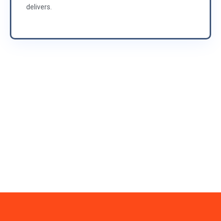
delivers.