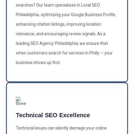
searches? Our team specializes in Local SEO
Philadelphia, optimizing your Google Business Profile,
enhancing citation listings, improving location
relevance, and encouraging review signals. As a
leading SEO Agency Philadelphia, we ensure that
when customers search for services in Philly — your
business shows up first.
Technical SEO Excellence
Technical issues can silently damage your online