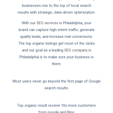
businesses rise to the top of local search
results with strategic, data-driven optimization.
With our
SEO services
in Philadelphia, your
brand can capture high-intent traffic, generate
quality leads, and increase real conversions.
The top organic listings get most of the clicks
and our goal as a leading
SEO company
in
Philadelphia is to make sure your business is
there.
Most users never go beyond the first page of Google
search results.
Top organic result receive 10x more customers
from google and Bing.