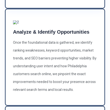
Analyze & Identify Opportunities
Once the foundational data is gathered, we identify
ranking weaknesses, keyword opportunities, market
trends, and SEO barriers preventing higher visibility. By
understanding user intent and how Philadelphia
customers search online, we pinpoint the exact
improvements needed to boost your presence across
relevant search terms and local results.