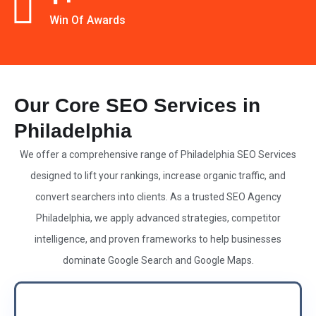
Win Of Awards
Our Core SEO Services in
Philadelphia
We offer a comprehensive range of Philadelphia
SEO Services
designed to lift your rankings, increase organic traffic, and
convert searchers into clients. As a
trusted SEO Agency
Philadelphia, we apply advanced strategies, competitor
intelligence, and proven frameworks to help businesses
dominate Google Search and Google Maps.