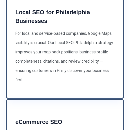
Local SEO for Philadelphia
Businesses
For local and service-based companies, Google Maps
visibility is crucial. Our Local SEO Philadelphia strategy
improves your map pack positions, business profile
completeness, citations, and review credibility —
ensuring customers in Philly discover your business
first.
eCommerce SEO