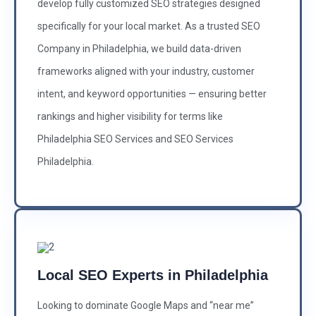
develop fully customized SEO strategies designed
specifically for your local market. As a trusted SEO
Company in Philadelphia, we build data-driven
frameworks aligned with your industry, customer
intent, and keyword opportunities — ensuring better
rankings and higher visibility for terms like
Philadelphia SEO Services and SEO Services
Philadelphia.
Local SEO Experts in Philadelphia
Looking to dominate Google Maps and “near me”