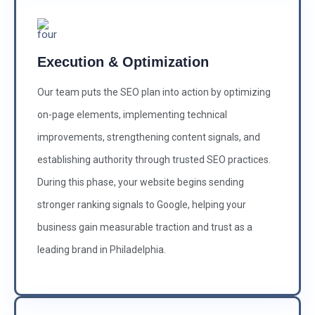
Execution & Optimization
Our team puts the SEO plan into action by optimizing
on-page elements, implementing technical
improvements, strengthening content signals, and
establishing authority through trusted SEO practices.
During this phase, your website begins sending
stronger ranking signals to Google, helping your
business gain measurable traction and trust as a
leading brand in Philadelphia.