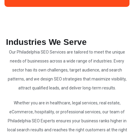
Industries We Serve
Our Philadelphia
SEO Services
are tailored to meet the unique
needs of businesses across a wide range of industries. Every
sector has its own challenges, target audience, and search
patterns, and we design
SEO strategies
that maximize visibility,
attract qualified leads, and deliver long-term results.
Whether you are in healthcare, legal services, real estate,
eCommerce, hospitality, or professional services, our team of
Philadelphia
SEO Experts
ensures your business ranks higher in
local search results and reaches the right customers at the right