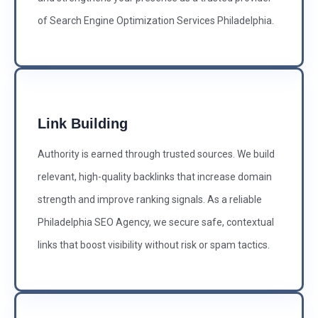
of Search Engine Optimization Services Philadelphia.
Link Building
Authority is earned through trusted sources. We build
relevant, high-quality backlinks that increase domain
strength and improve ranking signals. As a reliable
Philadelphia SEO Agency, we secure safe, contextual
links that boost visibility without risk or spam tactics.