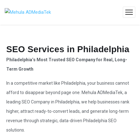
SEO Services in Philadelphia
Philadelphia’s Most Trusted SEO Company for Real, Long-
Term Growth
In a competitive market like Philadelphia, your business cannot
afford to disappear beyond page one.
Mehula ADMediaTek
, a
leading SEO Company
in Philadelphia, we help businesses rank
higher, attract ready-to-convert leads, and generate long-term
revenue through strategic, data-driven Philadelphia
SEO
solutions
.