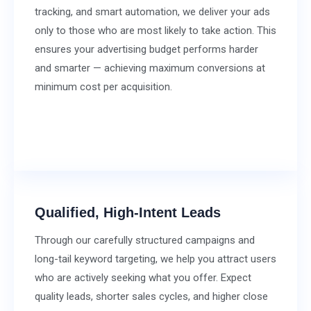
tracking, and smart automation, we deliver your ads
only to those who are most likely to take action. This
ensures your advertising budget performs harder
and smarter — achieving maximum conversions at
minimum cost per acquisition.
Qualified, High-Intent Leads
Through our carefully structured campaigns and
long-tail keyword targeting, we help you attract users
who are actively seeking what you offer. Expect
quality leads, shorter sales cycles, and higher close