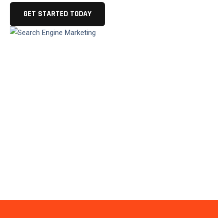
GET STARTED TODAY