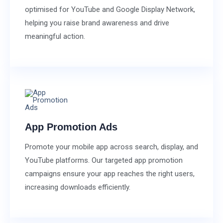
optimised for YouTube and Google Display Network,
helping you raise brand awareness and drive
meaningful action.
App Promotion Ads
Promote your mobile app across search, display, and
YouTube platforms. Our targeted app promotion
campaigns ensure your app reaches the right users,
increasing downloads efficiently.