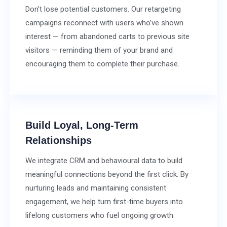
Don’t lose potential customers. Our retargeting
campaigns reconnect with users who’ve shown
interest — from abandoned carts to previous site
visitors — reminding them of your brand and
encouraging them to complete their purchase.
Build Loyal, Long-Term
Relationships
We integrate CRM and behavioural data to build
meaningful connections beyond the first click. By
nurturing leads and maintaining consistent
engagement, we help turn first-time buyers into
lifelong customers who fuel ongoing growth.