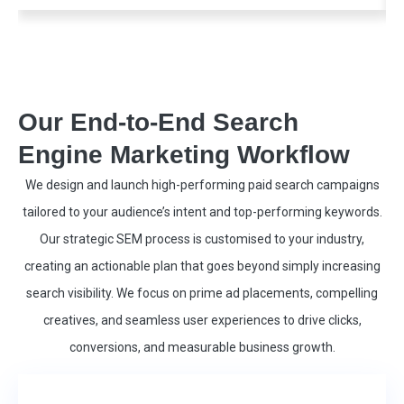
Our End-to-End Search
Engine Marketing Workflow
We design and launch high-performing paid search campaigns
tailored to your audience’s intent and top-performing keywords.
Our strategic SEM process is customised to your industry,
creating an actionable plan that goes beyond simply increasing
search visibility. We focus on prime ad placements, compelling
creatives, and seamless user experiences to drive clicks,
conversions, and measurable business growth.