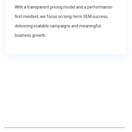
With a transparent pricing model and a performance-
first mindset, we focus on long-term SEM success,
delivering scalable campaigns and meaningful
business growth.
25 YEARS OF EXPERIENCE IN IT SOLUTIONS
Ready to Elevate Your SEM
Strategy?
PARTNER WITH A RESULTS-DRIVEN AGENCY THAT HELPS