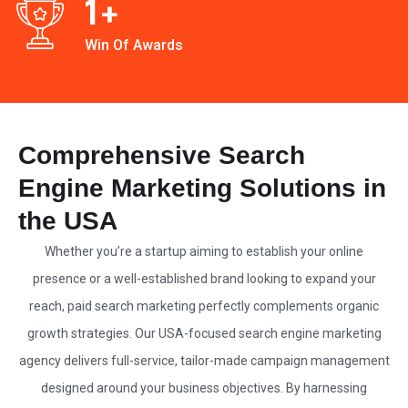
1
+
Win Of Awards
Comprehensive Search
Engine Marketing Solutions in
the USA
Whether you’re a startup aiming to establish your online
presence or a well-established brand looking to expand your
reach, paid search marketing perfectly complements organic
growth strategies. Our
USA-focused search engine marketing
agency
delivers full-service, tailor-made campaign management
designed around your business objectives. By harnessing