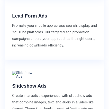
Lead Form Ads
Promote your mobile app across search, display, and
YouTube platforms. Our targeted app promotion
campaigns ensure your app reaches the right users,
increasing downloads efficiently.
Slideshow Ads
Create interactive experiences with slideshow ads
that combine images, text, and audio in a video-like
format. These fast-loading, cost-effective ads are