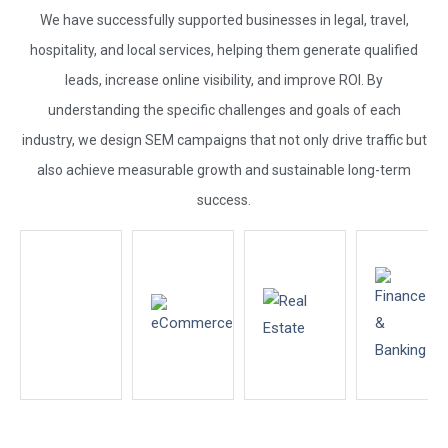
We have successfully supported businesses in legal, travel,
hospitality, and local services, helping them generate qualified
leads, increase online visibility, and improve ROI. By
understanding the specific challenges and goals of each
industry, we design SEM campaigns that not only drive traffic but
also achieve measurable growth and sustainable long-term
success.