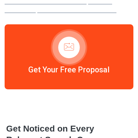
YOU ATTRACT HIGH-INTENT TRAFFIC, MAXIMISE
CONVERSIONS, AND GROW YOUR REVENUE FASTER.
Get Your Free Proposal
Get Noticed on Every