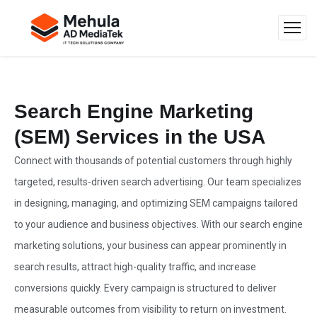
Search Engine Marketing
(SEM) Services in the USA
Connect with thousands of potential customers through highly
targeted, results-driven search advertising. Our team specializes
in designing, managing, and optimizing SEM campaigns tailored
to your audience and business objectives. With our search engine
marketing solutions, your business can appear prominently in
search results, attract high-quality traffic, and increase
conversions quickly. Every campaign is structured to deliver
measurable outcomes from visibility to return on investment.