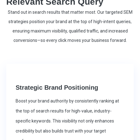
Relevant Search Query
Stand out in search results that matter most. Our targeted SEM
strategies position your brand at the top of high-intent queries,
ensuring maximum visibility, qualified traffic, and increased
conversions—so every click moves your business forward.
Strategic Brand Positioning
Boost your brand authority by consistently ranking at
the top of search results for high-value, industry-
specific keywords. This visibility not only enhances
credibility but also builds trust with your target