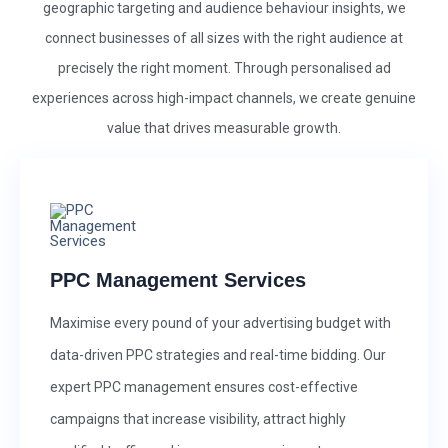
geographic targeting and audience behaviour insights, we
connect businesses of all sizes with the right audience at
precisely the right moment. Through personalised ad
experiences across high-impact channels, we create genuine
value that drives measurable growth.
PPC Management Services
Maximise every pound of your advertising budget with
data-driven PPC strategies and real-time bidding. Our
expert PPC management ensures cost-effective
campaigns that increase visibility, attract highly