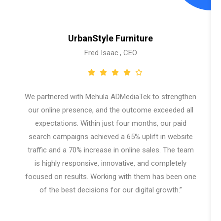
UrbanStyle Furniture
Fred Isaac., CEO
We partnered with Mehula ADMediaTek to strengthen
our online presence, and the outcome exceeded all
expectations. Within just four months, our paid
search campaigns achieved a 65% uplift in website
traffic and a 70% increase in online sales. The team
is highly responsive, innovative, and completely
focused on results. Working with them has been one
of the best decisions for our digital growth.”