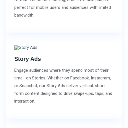
perfect for mobile users and audiences with limited
bandwidth.
Story Ads
Engage audiences where they spend most of their
time—on Stories. Whether on Facebook, Instagram,
or Snapchat, our Story Ads deliver vertical, short-
form content designed to drive swipe-ups, taps, and
interaction.