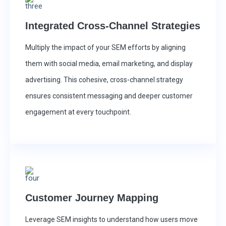
Integrated Cross-Channel Strategies
Multiply the impact of your SEM efforts by aligning
them with social media, email marketing, and display
advertising. This cohesive, cross-channel strategy
ensures consistent messaging and deeper customer
engagement at every touchpoint.
Customer Journey Mapping
Leverage SEM insights to understand how users move