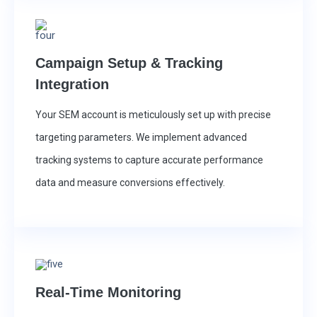
Campaign Setup & Tracking
Integration
Your SEM account is meticulously set up with precise
targeting parameters. We implement advanced
tracking systems to capture accurate performance
data and measure conversions effectively.
Real-Time Monitoring