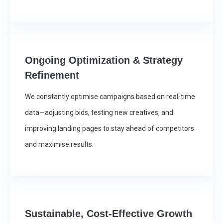
Ongoing Optimization & Strategy
Refinement
We constantly optimise campaigns based on real-time
data—adjusting bids, testing new creatives, and
improving landing pages to stay ahead of competitors
and maximise results.
Sustainable, Cost-Effective Growth