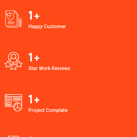
1
+
Happy Customer
1
+
Star Work Reviews
1
+
Project Complate