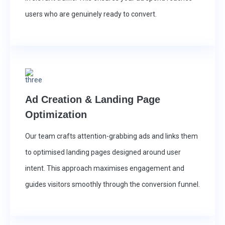
users who are genuinely ready to convert.
Ad Creation & Landing Page
Optimization
Our team crafts attention-grabbing ads and links them
to optimised landing pages designed around user
intent. This approach maximises engagement and
guides visitors smoothly through the conversion funnel.