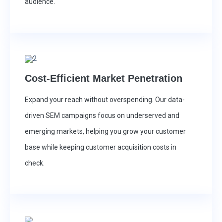
audience.
Cost-Efficient Market Penetration
Expand your reach without overspending. Our data-
driven SEM campaigns focus on underserved and
emerging markets, helping you grow your customer
base while keeping customer acquisition costs in
check.