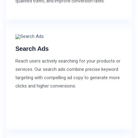
qualified traffic, and improve conversion rates.
Search Ads
Reach users actively searching for your products or
services. Our search ads combine precise keyword
targeting with compelling ad copy to generate more
clicks and higher conversions.