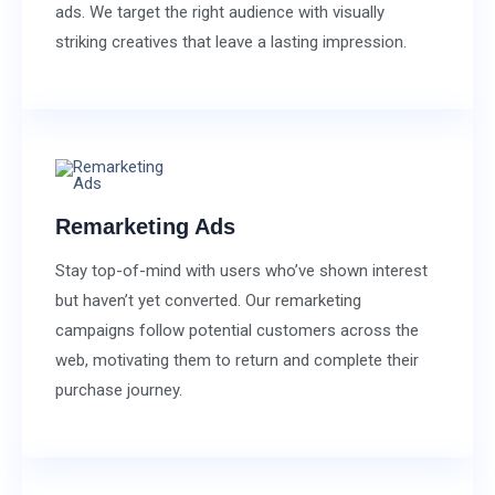
ads. We target the right audience with visually
striking creatives that leave a lasting impression.
Remarketing Ads
Stay top-of-mind with users who’ve shown interest
but haven’t yet converted. Our remarketing
campaigns follow potential customers across the
web, motivating them to return and complete their
purchase journey.