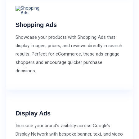
Shopping Ads
Showcase your products with Shopping Ads that
display images, prices, and reviews directly in search
results. Perfect for eCommerce, these ads engage
shoppers and encourage quicker purchase
decisions.
Display Ads
Increase your brand’s visibility across Google’s
Display Network with bespoke banner, text, and video