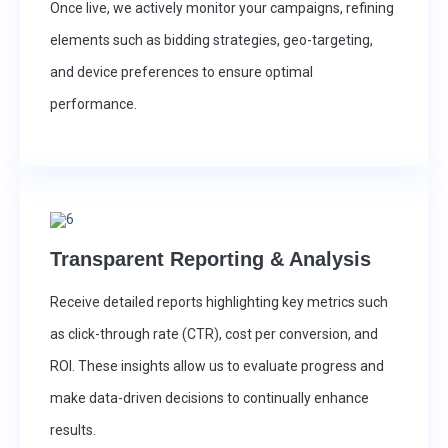
Once live, we actively monitor your campaigns, refining
elements such as bidding strategies, geo-targeting,
and device preferences to ensure optimal
performance.
Transparent Reporting & Analysis
Receive detailed reports highlighting key metrics such
as click-through rate (CTR), cost per conversion, and
ROI. These insights allow us to evaluate progress and
make data-driven decisions to continually enhance
results.