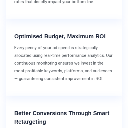
rates that directly impact your bottom line.
Optimised Budget, Maximum ROI
Every penny of your ad spend is strategically
allocated using real-time performance analytics. Our
continuous monitoring ensures we invest in the
most profitable keywords, platforms, and audiences
— guaranteeing consistent improvement in ROI.
Better Conversions Through Smart
Retargeting