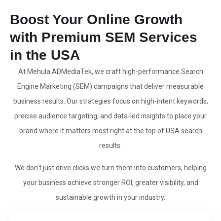
Boost Your Online Growth
with Premium SEM Services
in the USA
At
Mehula ADMediaTek
, we craft high-performance Search
Engine Marketing (SEM) campaigns that deliver measurable
business results. Our strategies focus on high-intent keywords,
precise audience targeting, and data-led insights to place your
brand where it matters most right at the top of USA search
results.
We don’t just drive clicks we turn them into customers, helping
your business achieve stronger ROI, greater visibility, and
sustainable growth in your industry.