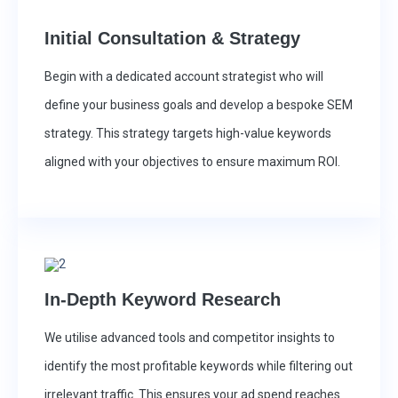
Initial Consultation & Strategy
Begin with a dedicated account strategist who will
define your business goals and develop a bespoke SEM
strategy. This strategy targets high-value keywords
aligned with your objectives to ensure maximum ROI.
In-Depth Keyword Research
We utilise advanced tools and competitor insights to
identify the most profitable keywords while filtering out
irrelevant traffic. This ensures your ad spend reaches