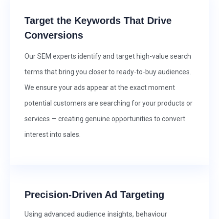
Target the Keywords That Drive
Conversions
Our SEM experts identify and target high-value search
terms that bring you closer to ready-to-buy audiences.
We ensure your ads appear at the exact moment
potential customers are searching for your products or
services — creating genuine opportunities to convert
interest into sales.
Precision-Driven Ad Targeting
Using advanced audience insights, behaviour