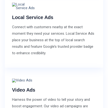
Local Service Ads
Connect with customers nearby at the exact
moment they need your services. Local Service Ads
place your business at the top of local search
results and feature Google’s trusted provider badge
to enhance credibility.
Video Ads
Harness the power of video to tell your story and
boost engagement. Our video ad campaigns are