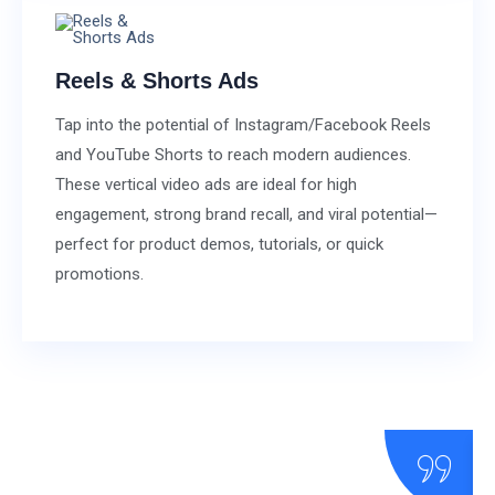
Reels & Shorts Ads
Tap into the potential of Instagram/Facebook Reels
and YouTube Shorts to reach modern audiences.
These vertical video ads are ideal for high
engagement, strong brand recall, and viral potential—
perfect for product demos, tutorials, or quick
promotions.