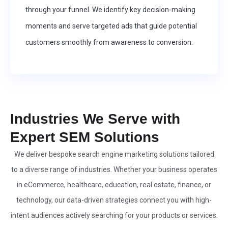
through your funnel. We identify key decision-making
moments and serve targeted ads that guide potential
customers smoothly from awareness to conversion.
Industries We Serve with
Expert SEM Solutions
We deliver bespoke search engine marketing solutions tailored
to a diverse range of industries. Whether your business operates
in eCommerce, healthcare, education, real estate, finance, or
technology, our data-driven strategies connect you with high-
intent audiences actively searching for your products or services.