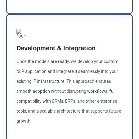
Development & Integration
Once the models are ready, we develop your custom
NLP application and integrate it seamlessly into your
existing IT infrastructure. This approach ensures
smooth adoption without disrupting workflows, full
compatibility with CRMs, ERPs, and other enterprise
tools, and a scalable architecture that supports future
growth.