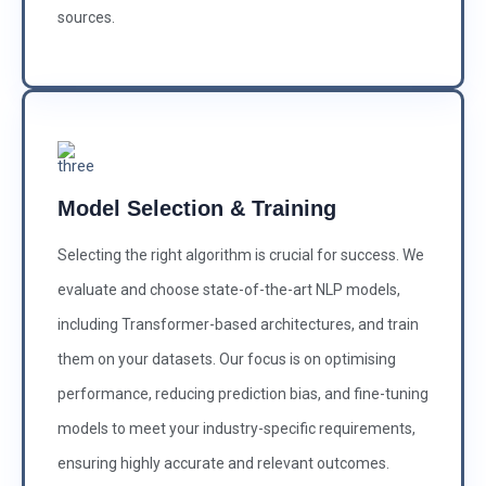
sources.
Model Selection & Training
Selecting the right algorithm is crucial for success. We
evaluate and choose state-of-the-art NLP models,
including Transformer-based architectures, and train
them on your datasets. Our focus is on optimising
performance, reducing prediction bias, and fine-tuning
models to meet your industry-specific requirements,
ensuring highly accurate and relevant outcomes.