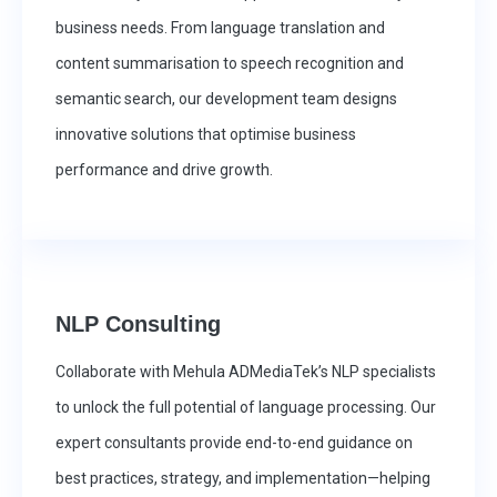
business needs. From language translation and
content summarisation to speech recognition and
semantic search, our development team designs
innovative solutions that optimise business
performance and drive growth.
NLP Consulting
Collaborate with Mehula ADMediaTek’s NLP specialists
to unlock the full potential of language processing. Our
expert consultants provide end-to-end guidance on
best practices, strategy, and implementation—helping