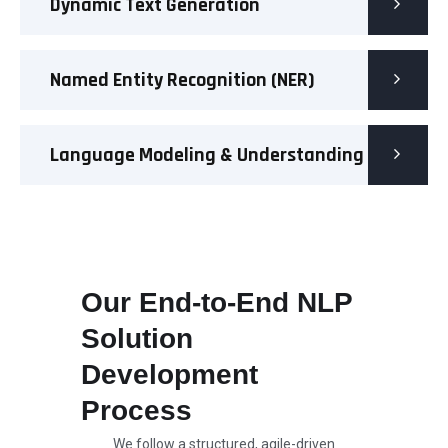
Dynamic Text Generation
Named Entity Recognition (NER)
Language Modeling & Understanding
Our End-to-End NLP
Solution
Development
Process
We follow a structured, agile-driven