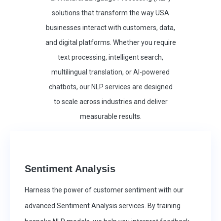
solutions that transform the way USA
businesses interact with customers, data,
and digital platforms. Whether you require
text processing, intelligent search,
multilingual translation, or AI-powered
chatbots, our NLP services are designed
to scale across industries and deliver
measurable results.
Sentiment Analysis
Harness the power of customer sentiment with our
advanced Sentiment Analysis services. By training