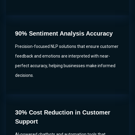
90% Sentiment Analysis Accuracy
Precision-focused NLP solutions that ensure customer
feedback and emotions are interpreted with near-
perfect accuracy, helping businesses make informed
decisions.
30% Cost Reduction in Customer
Support
AI-powered chatbots and automation tools that