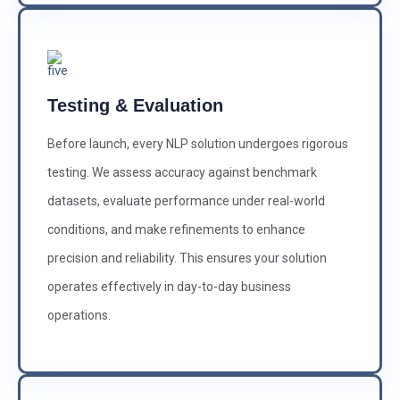
Testing & Evaluation
Before launch, every NLP solution undergoes rigorous
testing. We assess accuracy against benchmark
datasets, evaluate performance under real-world
conditions, and make refinements to enhance
precision and reliability. This ensures your solution
operates effectively in day-to-day business
operations.