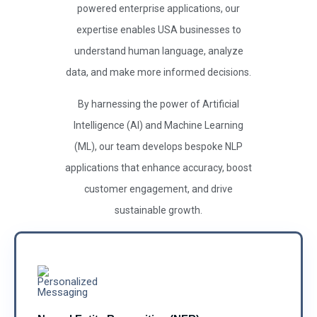
powered enterprise applications, our
expertise enables USA businesses to
understand human language, analyze
data, and make more informed decisions.
By harnessing the power of Artificial
Intelligence (AI) and Machine Learning
(ML), our team develops bespoke NLP
applications that enhance accuracy, boost
customer engagement, and drive
sustainable growth.