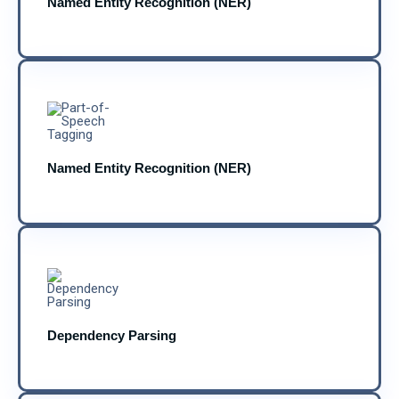
Named Entity Recognition (NER)
Named Entity Recognition (NER)
Dependency Parsing