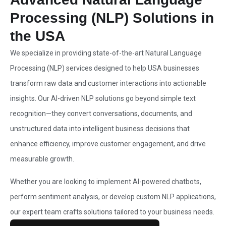
Processing (NLP) Solutions in
the USA
We specialize in providing state-of-the-art
Natural Language
Processing (NLP) services designed to help USA
businesses
transform raw data and customer interactions into actionable
insights. Our AI-driven NLP solutions go beyond simple text
recognition—they convert conversations, documents, and
unstructured data into intelligent business decisions that
enhance efficiency, improve customer engagement, and drive
measurable growth.
Whether you are looking to implement AI-powered chatbots,
perform sentiment analysis, or develop custom NLP applications,
our expert team crafts solutions tailored to your business needs.