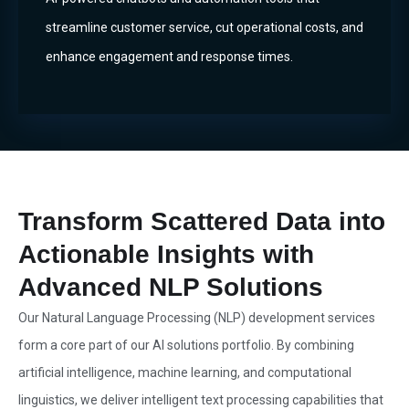
streamline customer service, cut operational costs, and
enhance engagement and response times.
Transform Scattered Data into
Actionable Insights with
Advanced NLP Solutions
Our Natural Language Processing (NLP) development services
form a core part of our AI solutions portfolio. By combining
artificial intelligence, machine learning, and computational
linguistics, we deliver intelligent text processing capabilities that