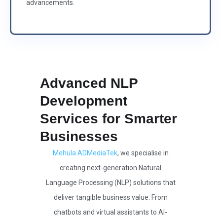
advancements.
Advanced NLP
Development
Services for Smarter
Businesses
Mehula ADMediaTek
, we specialise in
creating next-generation Natural
Language Processing (NLP) solutions that
deliver tangible business value. From
chatbots and virtual assistants to AI-