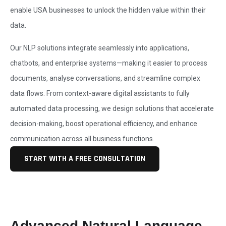
enable USA businesses to unlock the hidden value within their
data.
Our NLP solutions integrate seamlessly into applications,
chatbots, and enterprise systems—making it easier to process
documents, analyse conversations, and streamline complex
data flows. From context-aware digital assistants to fully
automated data processing, we design solutions that accelerate
decision-making, boost operational efficiency, and enhance
communication across all business functions.
START WITH A FREE CONSULTATION
Advanced Natural Language