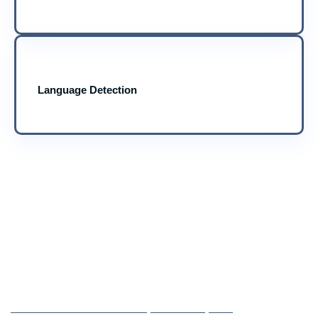
Language Detection
25 YEARS OF EXPERIENCE IN IT SOLUTIONS
Ready to See What NLP Can
Do for Your Business?
CONVERT CONVERSATIONS, FEEDBACK, AND