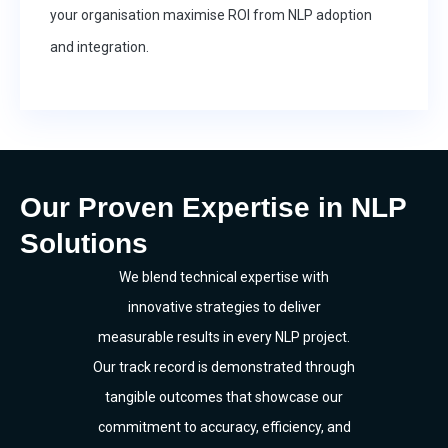
your organisation maximise ROI from NLP adoption
and integration.
Our Proven Expertise in NLP
Solutions
We blend technical expertise with
innovative strategies to deliver
measurable results in every NLP project.
Our track record is demonstrated through
tangible outcomes that showcase our
commitment to accuracy, efficiency, and