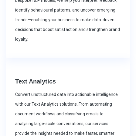
bespoke NLP models, we help you interpret feedback,
identify behavioural patterns, and uncover emerging
trends—enabling your business to make data-driven
decisions that boost satisfaction and strengthen brand
loyalty.
Text Analytics
Convert unstructured data into actionable intelligence
with our Text Analytics solutions. From automating
document workflows and classifying emails to
analysing large-scale conversations, our services
provide the insights needed to make faster, smarter