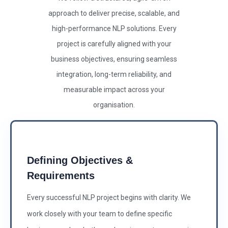
approach to deliver precise, scalable, and
high-performance NLP solutions. Every
project is carefully aligned with your
business objectives, ensuring seamless
integration, long-term reliability, and
measurable impact across your
organisation.
Defining Objectives &
Requirements
Every successful NLP project begins with clarity. We
work closely with your team to define specific