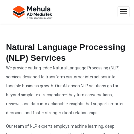
Natural Language Processing
(NLP) Services
We provide cutting-edge Natural Language Processing (NLP)
services designed to transform customer interactions into
tangible business growth. Our AI-driven NLP solutions go far
beyond simple text recognition—they turn conversations,
reviews, and data into actionable insights that support smarter
decisions and foster stronger client relationships.
Our team of NLP experts employs machine learning, deep