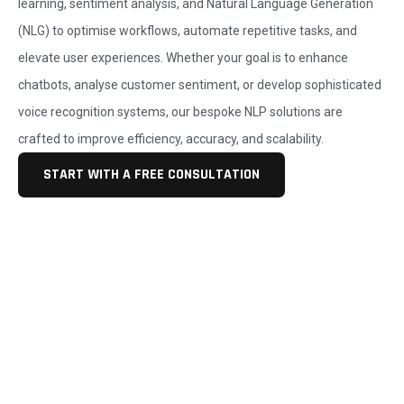
learning, sentiment analysis, and Natural Language Generation
(NLG) to optimise workflows, automate repetitive tasks, and
elevate user experiences. Whether your goal is to enhance
chatbots, analyse customer sentiment, or develop sophisticated
voice recognition systems, our bespoke NLP solutions are
crafted to improve efficiency, accuracy, and scalability.
START WITH A FREE CONSULTATION