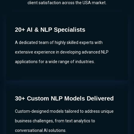
client satisfaction across the USA market.
20+ AI & NLP Specialists
A dedicated team of highly skilled experts with
extensive experience in developing advanced NLP
applications for a wide range of industries.
30+ Custom NLP Models Delivered
Custom-designed models tailored to address unique
business challenges, from text analytics to
conversational AI solutions.