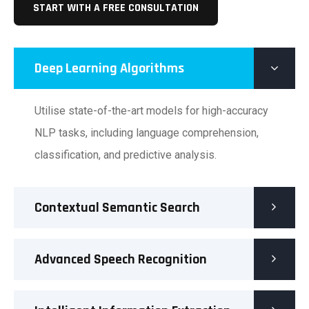
START WITH A FREE CONSULTATION
Deep Learning Algorithms
Utilise state-of-the-art models for high-accuracy
NLP tasks, including language comprehension,
classification, and predictive analysis.
Contextual Semantic Search
Advanced Speech Recognition