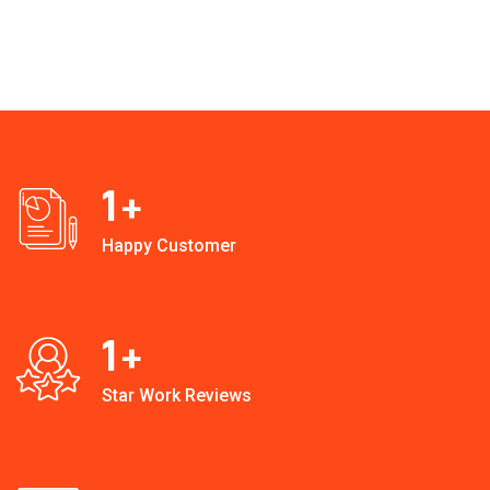
1
+
Happy Customer
1
+
Star Work Reviews