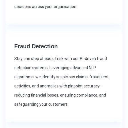
decisions across your organisation.
Fraud Detection
Stay one step ahead of risk with our AI-driven fraud
detection systems. Leveraging advanced NLP
algorithms, we identify suspicious claims, fraudulent
activities, and anomalies with pinpoint accuracy—
reducing financial losses, ensuring compliance, and
safeguarding your customers.