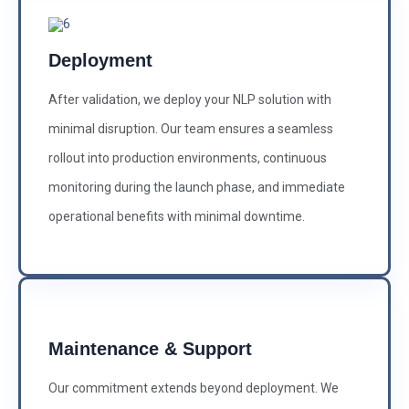
Deployment
After validation, we deploy your NLP solution with
minimal disruption. Our team ensures a seamless
rollout into production environments, continuous
monitoring during the launch phase, and immediate
operational benefits with minimal downtime.
Maintenance & Support
Our commitment extends beyond deployment. We