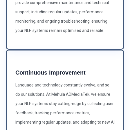
provide comprehensive maintenance and technical
support, including regular updates, performance
monitoring, and ongoing troubleshooting, ensuring
your NLP systems remain optimised and reliable.
Continuous Improvement
Language and technology constantly evolve, and so
do our solutions. At Mehula ADMediaTek, we ensure
your NLP systems stay cutting-edge by collecting user
feedback, tracking performance metrics,
implementing regular updates, and adapting to new AI