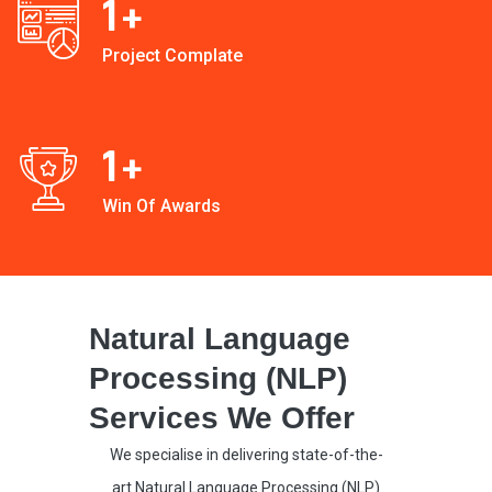
1
+
Project Complate
1
+
Win Of Awards
Natural Language
Processing (NLP)
Services We Offer
We specialise in delivering state-of-the-
art Natural Language Processing (NLP)