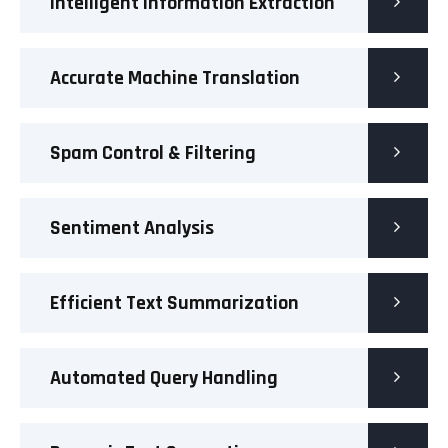
Intelligent Information Extraction
Accurate Machine Translation
Spam Control & Filtering
Sentiment Analysis
Efficient Text Summarization
Automated Query Handling