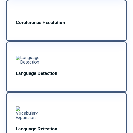
Coreference Resolution
Language Detection
Language Detection