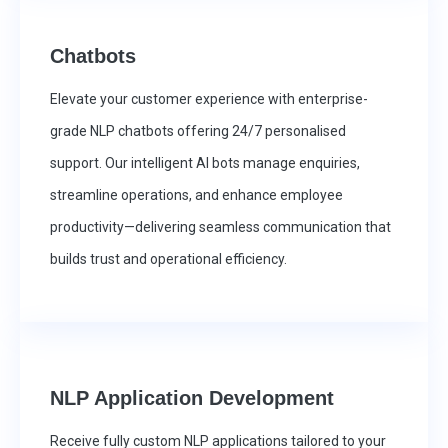
Chatbots
Elevate your customer experience with enterprise-
grade NLP chatbots offering 24/7 personalised
support. Our intelligent AI bots manage enquiries,
streamline operations, and enhance employee
productivity—delivering seamless communication that
builds trust and operational efficiency.
NLP Application Development
Receive fully custom NLP applications tailored to your