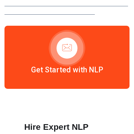
UNSTRUCTURED DATA INTO ACTIONABLE INSIGHTS WITH
AD MEDIATEK’S CUSTOM NLP SOLUTIONS.
Get Started with NLP
Hire Expert NLP