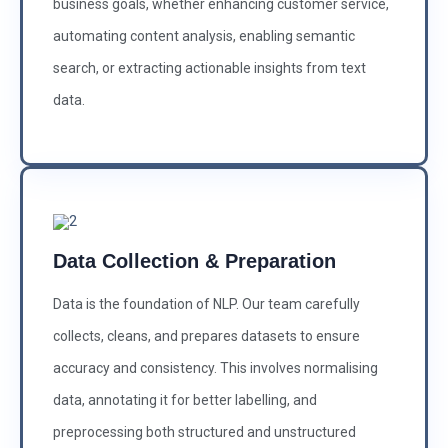
business goals, whether enhancing customer service,
automating content analysis, enabling semantic
search, or extracting actionable insights from text
data.
Data Collection & Preparation
Data is the foundation of NLP. Our team carefully
collects, cleans, and prepares datasets to ensure
accuracy and consistency. This involves normalising
data, annotating it for better labelling, and
preprocessing both structured and unstructured