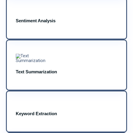
Sentiment Analysis
Text Summarization
Keyword Extraction